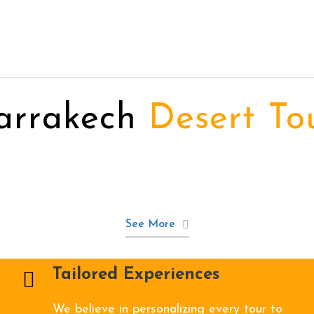
arrakech
Desert To
See More
Tailored Experiences
We believe in personalizing every tour to