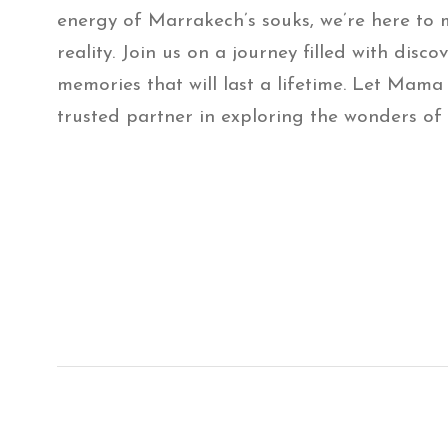
energy of Marrakech’s souks, we’re here to
reality. Join us on a journey filled with disco
memories that will last a lifetime. Let Mama
trusted partner in exploring the wonders of