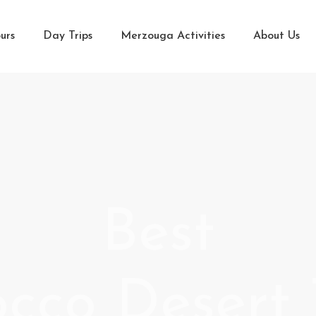
urs
Day Trips
Merzouga Activities
About Us
Best
cco Desert 