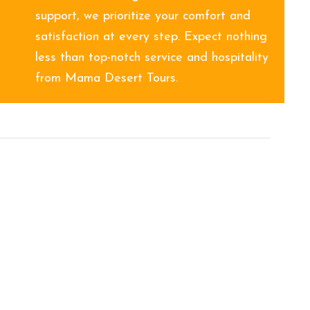
support, we prioritize your comfort and
satisfaction at every step. Expect nothing
less than top-notch service and hospitality
from Mama Desert Tours.