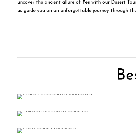
uncover the ancient allure of
Fes
with our Desert Tou
us guide you on an unforgettable journey through the 
Be
Tangier Tours
3 tours
Marrakech Tours
VIEW ALL TOURS
7 tours
Errachidia Tours
VIEW ALL TOURS
3 tours
VIEW ALL TOURS