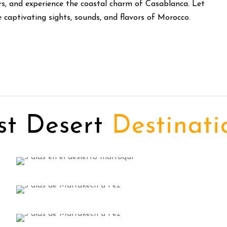
rs, and experience the coastal charm of Casablanca. Let
captivating sights, sounds, and flavors of Morocco.
st Desert
Destinati
Ouarzazate Tours
3 tours
Marrakech Day Trips
VIEW ALL TOURS
6 tours
Day Trips from Fes
VIEW ALL TOURS
4 tours
VIEW ALL TOURS