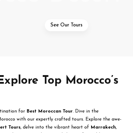
See Our Tours
Explore Top Morocco’s
stination for
Best Moroccan Tour
. Dive in the
orocco with our expertly crafted tours. Explore the awe-
ert Tours
, delve into the vibrant heart of
Marrakech
,