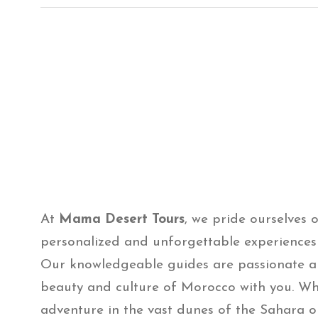
At
Mama Desert Tours
, we pride ourselves 
personalized and unforgettable experiences f
Our knowledgeable guides are passionate a
beauty and culture of Morocco with you. Wh
adventure in the vast dunes of the Sahara o