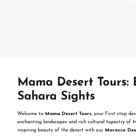
Mama Desert Tours: 
Sahara Sights
Welcome to
Mama Desert Tours
, your First stop de
enchanting landscapes and rich cultural tapestry of M
inspiring beauty of the desert with our
Morocco Des