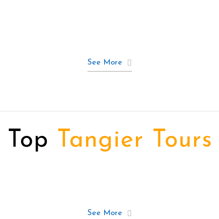
See More
Top
Tangier Tours
See More