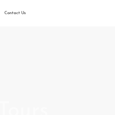
Contact Us
Tours