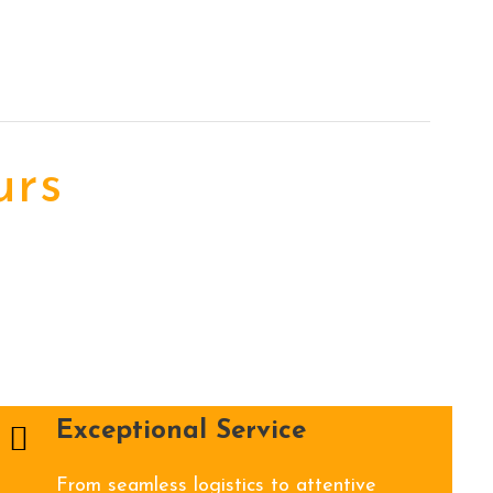
urs
Exceptional Service
From seamless logistics to attentive