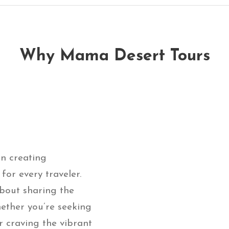
Why Mama Desert Tours
on creating
or every traveler.
bout sharing the
ether you’re seeking
r craving the vibrant