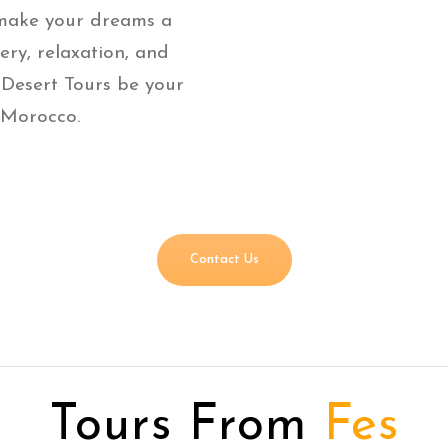
 make your dreams a
very, relaxation, and
 Desert Tours be your
 Morocco.
Contact Us
Tours From
Fes