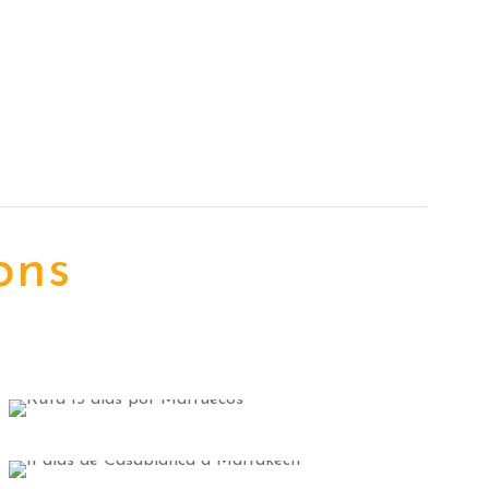
ons
Merzouga Tours
2 tours
VIEW ALL TOURS
Fes Tours
9 tours
Casablanca Tours
VIEW ALL TOURS
6 tours
VIEW ALL TOURS