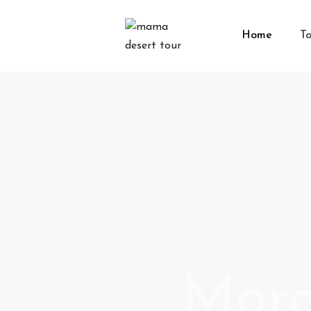
Home
To
Moro