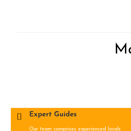
M
Expert Guides
Our team comprises experienced locals