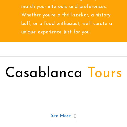
match your interests and preferences.
Whether you’re a thrill-seeker, a history
buff, or a food enthusiast, we’ll curate a
unique experience just for you.
Casablanca
Tours
See More