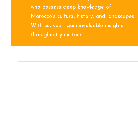
who possess deep knowledge of
Morocco’s culture, history, and landscapes.
With us, you’ll gain invaluable insights
throughout your tour.