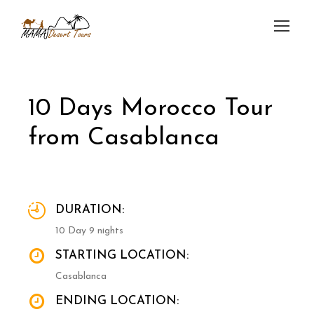
10 Days Morocco Tour
from Casablanca
DURATION:
10 Day 9 nights
STARTING LOCATION:
Casablanca
ENDING LOCATION: