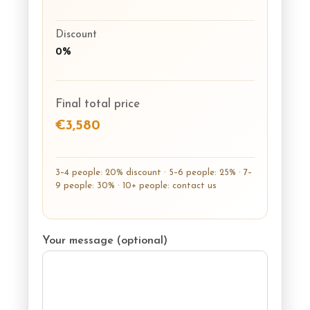
Discount
0%
Final total price
€3,580
3–4 people: 20% discount · 5–6 people: 25% · 7–
9 people: 30% · 10+ people: contact us
Your message (optional)