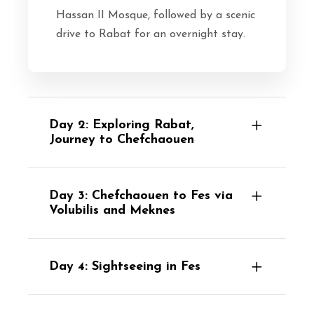
Hassan II Mosque, followed by a scenic
drive to Rabat for an overnight stay.
Day 2: Exploring Rabat,
Journey to Chefchaouen
Day 3: Chefchaouen to Fes via
Volubilis and Meknes
Day 4: Sightseeing in Fes