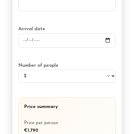
Arrival date
Number of people
Price summary
Price per person
€1,790