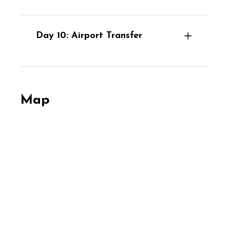
Day 10: Airport Transfer
Map