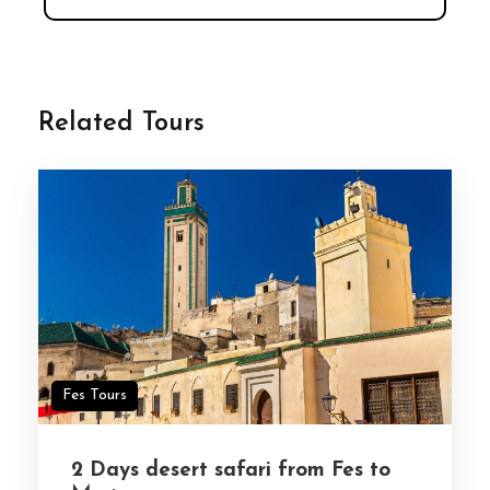
Related Tours
Fes Tours
2 Days desert safari from Fes to