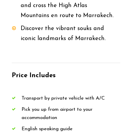
and cross the High Atlas
Mountains en route to Marrakech.
Discover the vibrant souks and
iconic landmarks of Marrakech.
Price Includes
Transport by private vehicle with A/C
Pick you up from airport to your
accommodation
English speaking guide