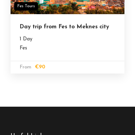
Fes Tours
Day trip from Fes to Meknes city
1 Day
Fes
From
€90