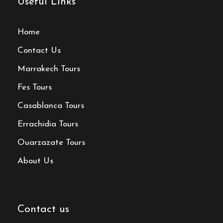
Useful Links
Home
Contact Us
Marrakech Tours
Fes Tours
Casablanca Tours
Errachidia Tours
Ouarzazate Tours
About Us
Contact us