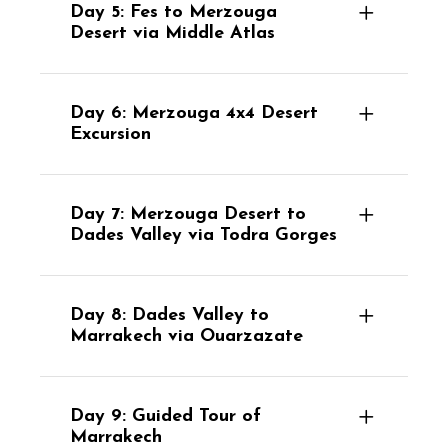
Day 5: Fes to Merzouga
Desert via Middle Atlas
Day 6: Merzouga 4x4 Desert
Excursion
Day 7: Merzouga Desert to
Dades Valley via Todra Gorges
Day 8: Dades Valley to
Marrakech via Ouarzazate
Day 9: Guided Tour of
Marrakech