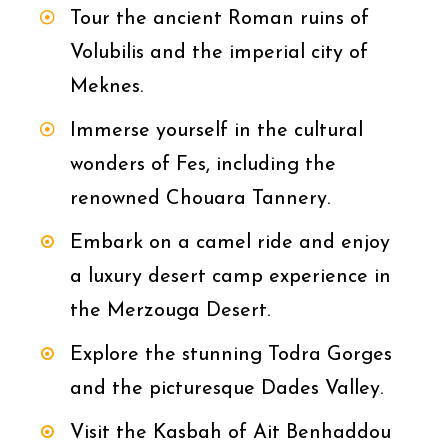
Tour the ancient Roman ruins of
Volubilis and the imperial city of
Meknes.
Immerse yourself in the cultural
wonders of Fes, including the
renowned Chouara Tannery.
Embark on a camel ride and enjoy
a luxury desert camp experience in
the Merzouga Desert.
Explore the stunning Todra Gorges
and the picturesque Dades Valley.
Visit the Kasbah of Ait Benhaddou