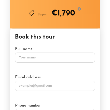
€1,790
From
Book this tour
Full name
Email address
Phone number