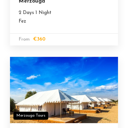
Merzouga
2 Days 1 Night
Fez
From
€360
Merzouga Tours