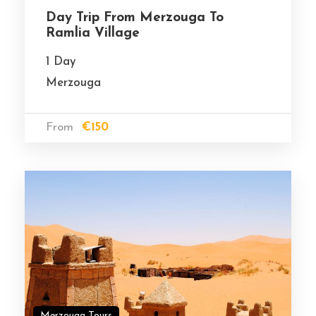
Day Trip From Merzouga To
Ramlia Village
1 Day
Merzouga
From
€150
Merzouga Tours