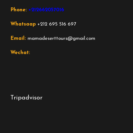
Phone:
+212662057016
Whatsaap
+212 695 516 697
Email:
mamadeserttours@gmail.com
Wechat:
Tripadvisor