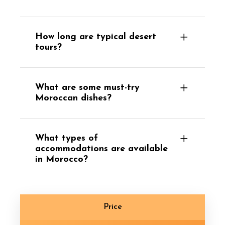
How long are typical desert
tours?
What are some must-try
Moroccan dishes?
What types of
accommodations are available
in Morocco?
Price