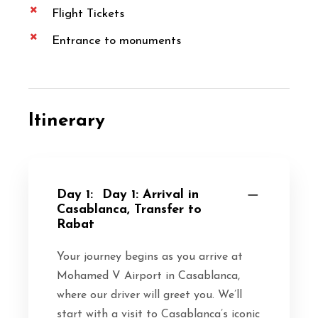
Flight Tickets
Entrance to monuments
Itinerary
Day 1:
Day 1: Arrival in
Casablanca, Transfer to
Rabat
Your journey begins as you arrive at
Mohamed V Airport in Casablanca,
where our driver will greet you. We’ll
start with a visit to Casablanca’s iconic