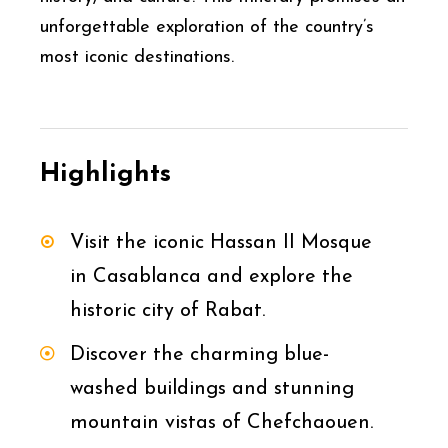
unforgettable exploration of the country’s
most iconic destinations.
Highlights
Visit the iconic Hassan II Mosque
in Casablanca and explore the
historic city of Rabat.
Discover the charming blue-
washed buildings and stunning
mountain vistas of Chefchaouen.