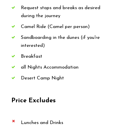
Request stops and breaks as desired
during the journey
Camel Ride (Camel per person)
Sandboarding in the dunes (if you're
interested)
Breakfast
all Nights Accommodation
Desert Camp Night
Price Excludes
Lunches and Drinks