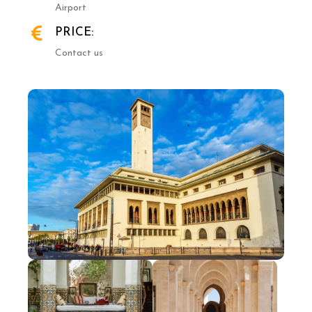
Airport
PRICE:
Contact us