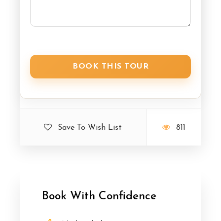
Save To Wish List
811
Book With Confidence