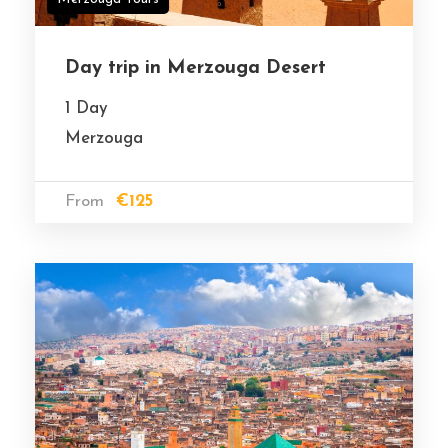
Day trip in Merzouga Desert
1 Day
Merzouga
From
€125