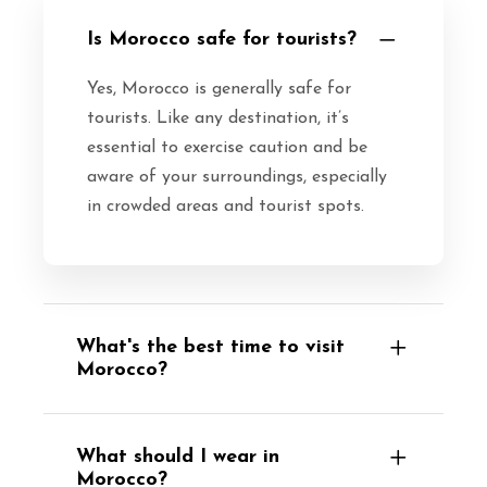
Is Morocco safe for tourists?
Yes, Morocco is generally safe for
tourists. Like any destination, it’s
essential to exercise caution and be
aware of your surroundings, especially
in crowded areas and tourist spots.
What's the best time to visit
Morocco?
What should I wear in
Morocco?