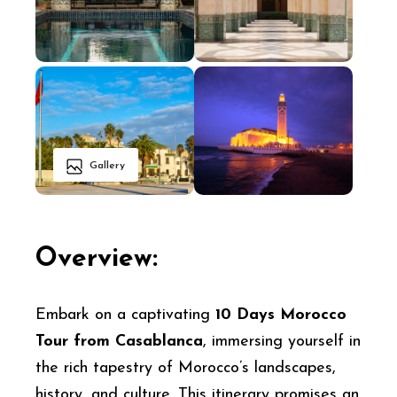
Gallery
Overview:
Embark on a captivating
10 Days Morocco
Tour from Casablanca
, immersing yourself in
the rich tapestry of Morocco’s landscapes,
history, and culture. This itinerary promises an