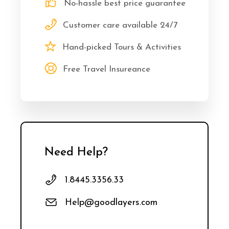
No-hassle best price guarantee
Customer care available 24/7
Hand-picked Tours & Activities
Free Travel Insureance
Need Help?
1.8445.3356.33
Help@goodlayers.com