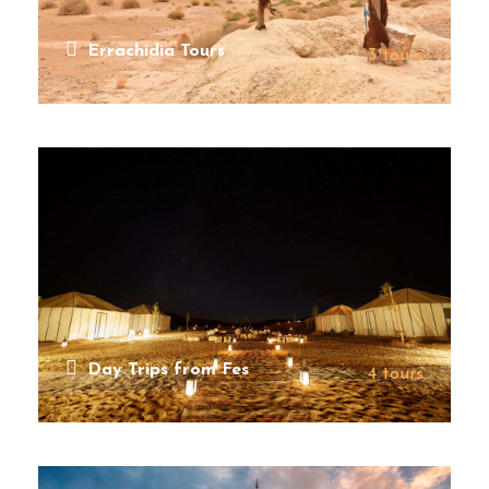
Errachidia Tours
3 tours
VIEW ALL TOURS
Day Trips from Fes
4 tours
VIEW ALL TOURS