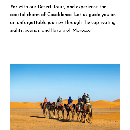
Fes
with our Desert Tours, and experience the
coastal charm of Casablanca. Let us guide you on
an unforgettable journey through the captivating
sights, sounds, and flavors of Morocco.