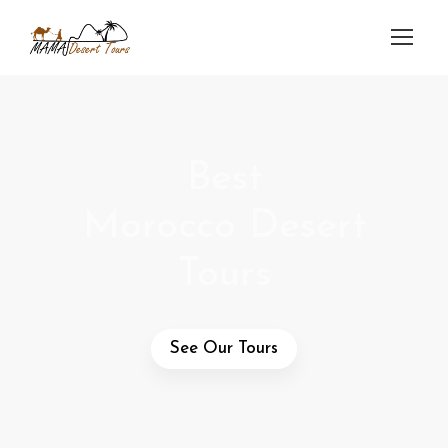
Best
Morocco Desert
Tours
See Our Tours