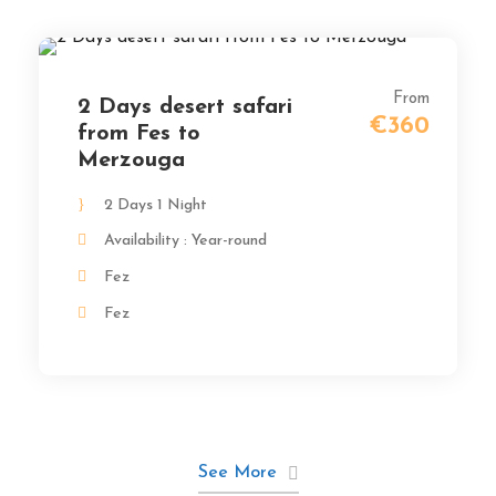
From
2 Days desert safari
€360
from Fes to
Merzouga
2 Days 1 Night
Availability : Year-round
Fez
Fez
See More