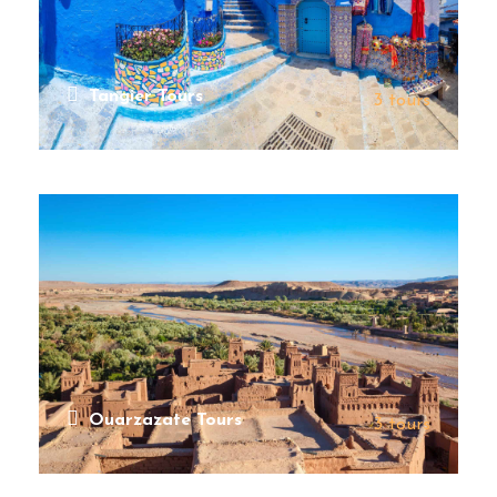
Tangier Tours
3 tours
VIEW ALL TOURS
Ouarzazate Tours
3 tours
VIEW ALL TOURS