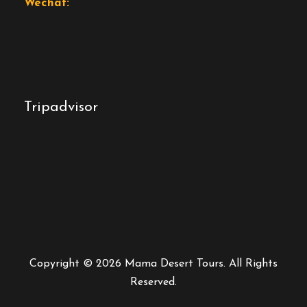
Wechat:
Tripadvisor
Copyright © 2026 Mama Desert Tours. All Rights
Reserved.