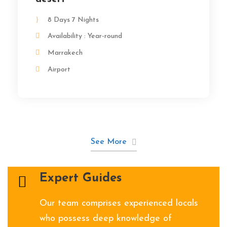
8 Days 7 Nights
Availability : Year-round
Marrakech
Airport
See More
Expert Guides
Our team comprises experienced locals
who possess deep knowledge of