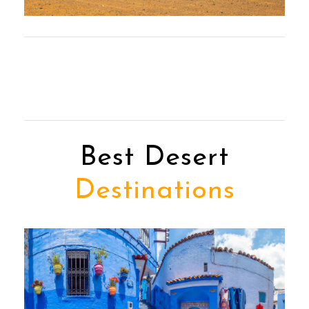
Best Desert
Destinations