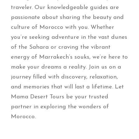
traveler. Our knowledgeable guides are
passionate about sharing the beauty and
culture of Morocco with you. Whether
you’re seeking adventure in the vast dunes
of the Sahara or craving the vibrant
energy of Marrakech’s souks, we’re here to
make your dreams a reality. Join us on a
journey filled with discovery, relaxation,
and memories that will last a lifetime. Let
Mama Desert Tours be your trusted
partner in exploring the wonders of
Morocco.