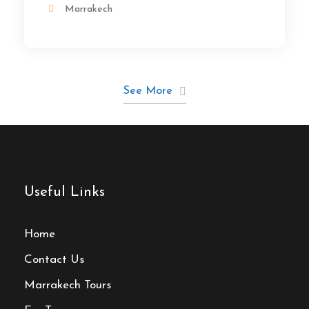
Marrakech
See More
Useful Links
Home
Contact Us
Marrakech Tours