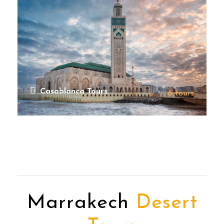
Casablanca Tours
6 tours
VIEW ALL TOURS
Marrakech
Desert