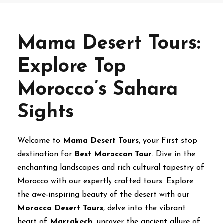
Mama Desert Tours:
Explore Top
Morocco’s Sahara
Sights
Welcome to
Mama Desert Tours
, your First stop
destination for
Best Moroccan Tour
. Dive in the
enchanting landscapes and rich cultural tapestry of
Morocco with our expertly crafted tours. Explore
the awe-inspiring beauty of the desert with our
Morocco Desert Tours
, delve into the vibrant
heart of
Marrakech
, uncover the ancient allure of