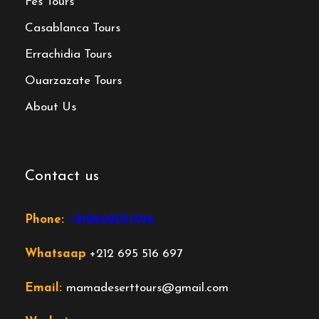
Fes Tours
Casablanca Tours
Errachidia Tours
Ouarzazate Tours
About Us
Contact us
Phone:
+212662057016
Whatsaap
+212 695 516 697
Email:
mamadeserttours@gmail.com