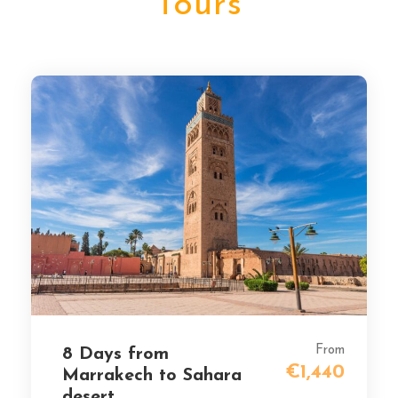
Tours
From
8 Days from
€1,440
Marrakech to Sahara
desert