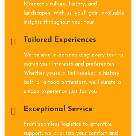
Morocco’s culture, history, and
landscapes. With us, you’ll gain invaluable
insights throughout your tour.
Tailored Experiences
We believe in personalizing every tour to
match your interests and preferences.
Whether you’re a thrill-seeker, a history
buff, or a food enthusiast, we’ll curate a
unique experience just for you.
Exceptional Service
From seamless logistics to attentive
support, we prioritize your comfort and