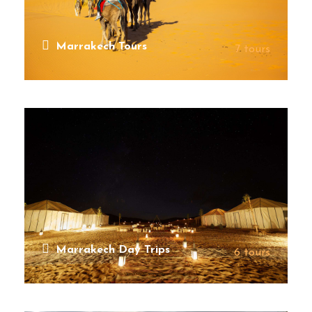
Marrakech Tours
7 tours
VIEW ALL TOURS
Marrakech Day Trips
6 tours
VIEW ALL TOURS