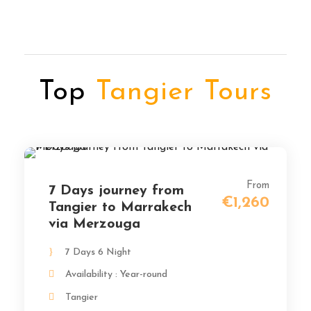
Top
Tangier Tours
From
7 Days journey from
€1,260
Tangier to Marrakech
via Merzouga
7 Days 6 Night
Availability : Year-round
Tangier