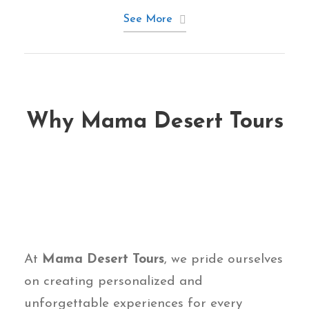
See More
Why Mama Desert Tours
At
Mama Desert Tours
, we pride ourselves
on creating personalized and
unforgettable experiences for every