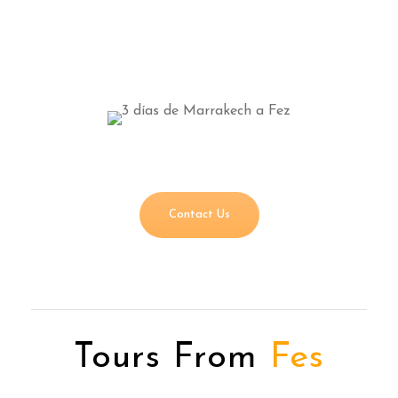
Contact Us
Tours From
Fes