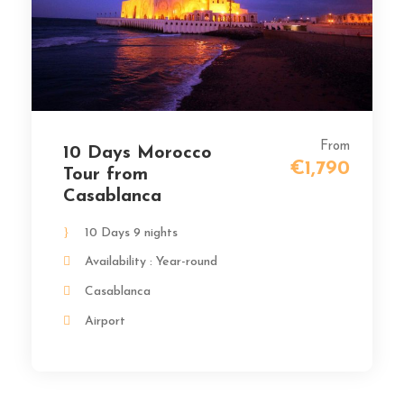
From
10 Days Morocco
€1,790
Tour from
Casablanca
10 Days 9 nights
Availability : Year-round
Casablanca
Airport