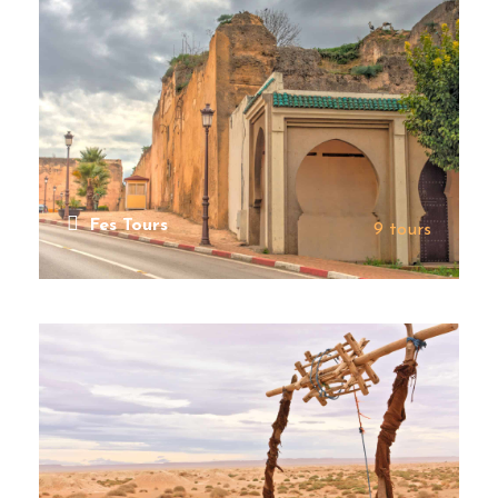
Fes Tours
9 tours
VIEW ALL TOURS