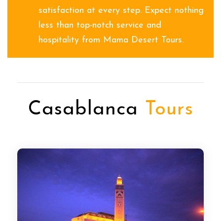
satisfaction at every step. Expect nothing
less than top-notch service and
hospitality from Mama Desert Tours.
Casablanca
Tours