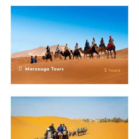
Merzouga Tours
2 tours
VIEW ALL TOURS