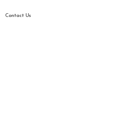
Contact Us