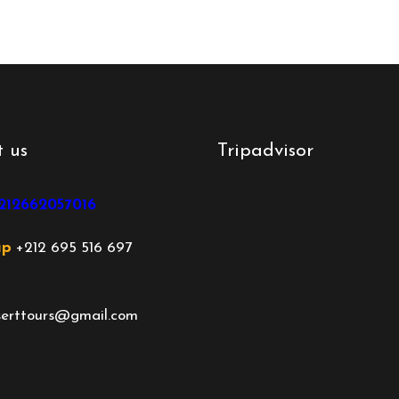
 us
Tripadvisor
212662057016
ap
+212 695 516 697
rttours@gmail.com