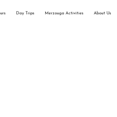
urs
Day Trips
Merzouga Activities
About Us
Home Page