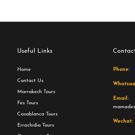
Useful Links
Contact
Home
Phone:
+
Contact Us
Whatsa
Marrakech Tours
Email:
Fes Tours
mamadese
Casablanca Tours
Wechat:
Errachidia Tours