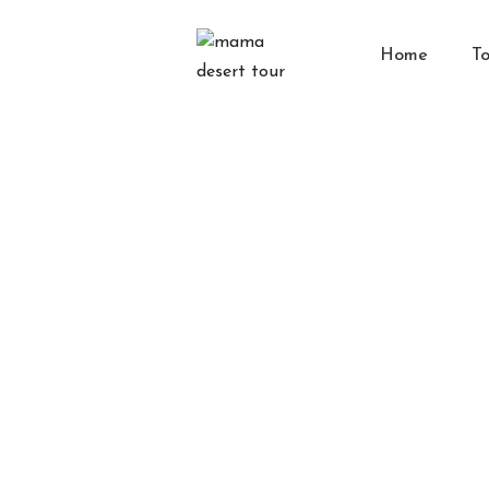
Home
To